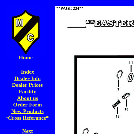
**PAGE 224**
Home
Index
Dealer Info
Dealer Prices
Facility
About us
Order Form
New Products
Cross Referance
*
*
Next