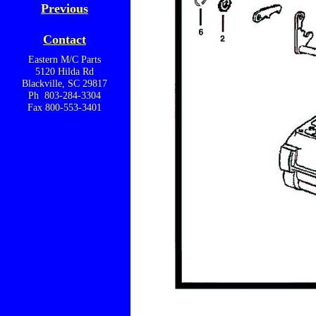
Previous
Contact
Eastern M/C Parts
5120 Hilda Rd
Blackville, SC 29817
Ph 803-284-3304
Fax 800-553-3401