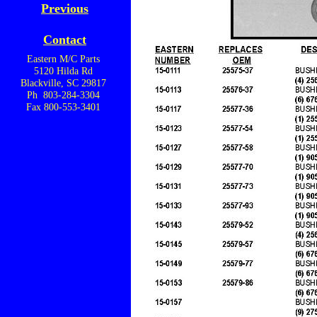
Previous
Contact
Eastern M/C Parts
5120 Hilda Rd
Blackville, SC 29817
Ph 803-284-3304
Fax 800-553-3401