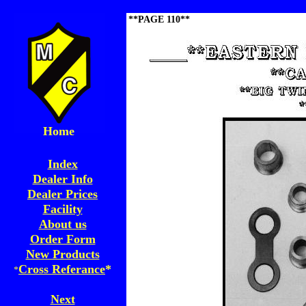
**PAGE 110**
Home
Index
Dealer Info
Dealer Prices
Facility
About us
Order Form
New Products
Cross Referance
*
*
Next